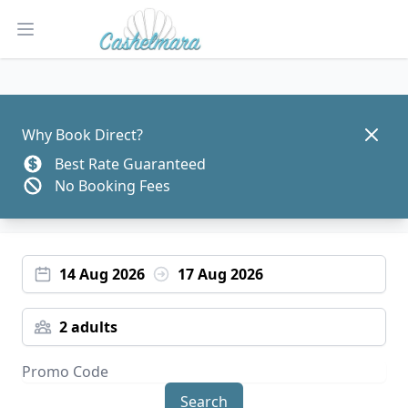
Open main menu
Dismis
Why Book Direct?
Best Rate Guaranteed
No Booking Fees
14 Aug 2026
17 Aug 2026
2 adults
Search