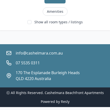
Amenities
Show all room types / listings
info@cashelmara.com.au
07 5535 0311
170 The Esplanade Burleigh Heads 
QLD 4220 Australia
ⓒ All Rights Reserved. 
Cashelmara Beachfront Apartments
Powered by
Resly