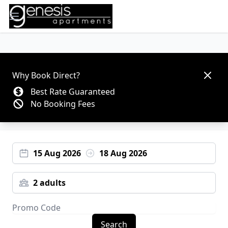
Open main menu
Dismis
Why Book Direct?
Best Rate Guaranteed
No Booking Fees
15 Aug 2026
18 Aug 2026
2 adults
Search