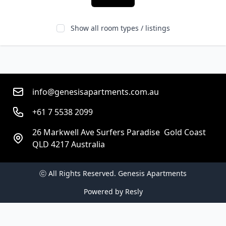
Show all room types / listings
info@genesisapartments.com.au
+61 7 5538 2099
26 Markwell Ave Surfers Paradise  Gold Coast
QLD 4217 Australia
ⓒ All Rights Reserved. 
Genesis Apartments
Powered by
Resly