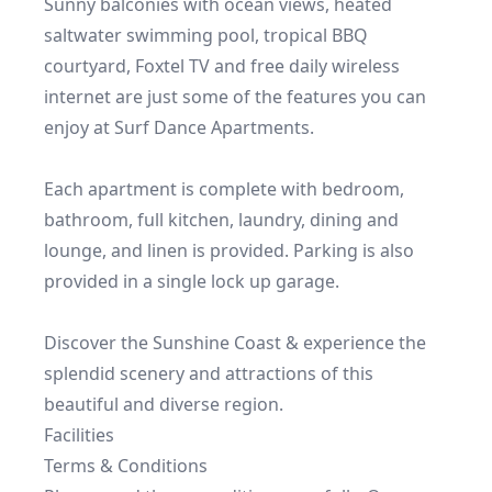
Sunny balconies with ocean views, heated 
saltwater swimming pool, tropical BBQ 
courtyard, Foxtel TV and free daily wireless 
internet are just some of the features you can 
enjoy at Surf Dance Apartments.

Each apartment is complete with bedroom, 
bathroom, full kitchen, laundry, dining and 
lounge, and linen is provided. Parking is also 
provided in a single lock up garage.

Discover the Sunshine Coast & experience the 
splendid scenery and attractions of this 
Facilities
Terms & Conditions