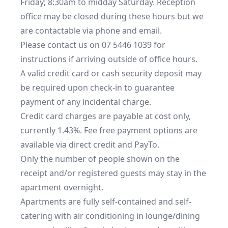
Friday; 8:30am to midday Saturday. Reception 
office may be closed during these hours but we 
are contactable via phone and email.

Please contact us on 07 5446 1039 for 
instructions if arriving outside of office hours.

A valid credit card or cash security deposit may 
be required upon check-in to guarantee 
payment of any incidental charge.

Credit card charges are payable at cost only, 
currently 1.43%. Fee free payment options are 
available via direct credit and PayTo.

Only the number of people shown on the 
receipt and/or registered guests may stay in the 
apartment overnight.

Apartments are fully self-contained and self-
catering with air conditioning in lounge/dining 