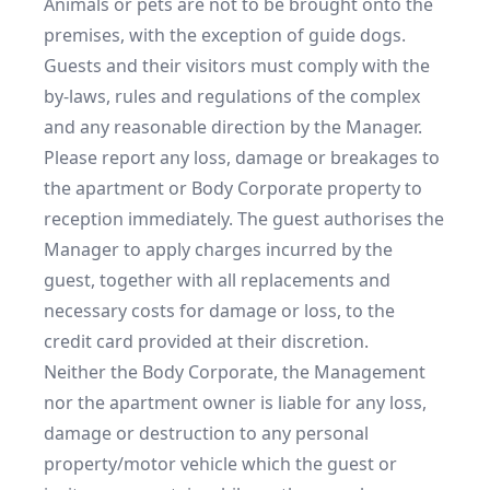
Animals or pets are not to be brought onto the 
premises, with the exception of guide dogs.

Guests and their visitors must comply with the 
by-laws, rules and regulations of the complex 
and any reasonable direction by the Manager.

Please report any loss, damage or breakages to 
the apartment or Body Corporate property to 
reception immediately. The guest authorises the 
Manager to apply charges incurred by the 
guest, together with all replacements and 
necessary costs for damage or loss, to the 
credit card provided at their discretion.

Neither the Body Corporate, the Management 
nor the apartment owner is liable for any loss, 
damage or destruction to any personal 
property/motor vehicle which the guest or 