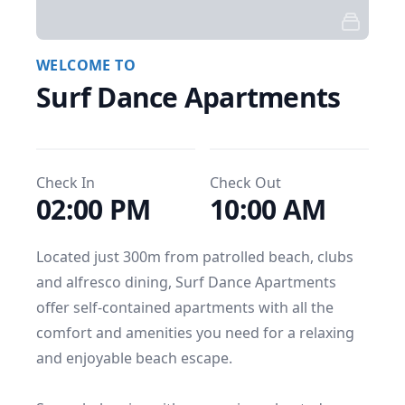
WELCOME TO
Surf Dance Apartments
Check In
Check Out
02:00 PM
10:00 AM
Located just 300m from patrolled beach, clubs 
and alfresco dining, Surf Dance Apartments 
offer self-contained apartments with all the 
comfort and amenities you need for a relaxing 
and enjoyable beach escape.
