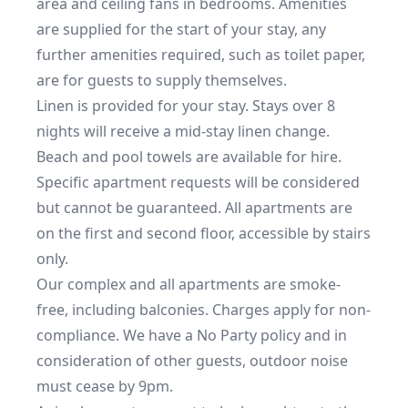
area and ceiling fans in bedrooms. Amenities 
are supplied for the start of your stay, any 
further amenities required, such as toilet paper, 
are for guests to supply themselves.

Linen is provided for your stay. Stays over 8 
nights will receive a mid-stay linen change. 
Beach and pool towels are available for hire.

Specific apartment requests will be considered 
but cannot be guaranteed. All apartments are 
on the first and second floor, accessible by stairs 
only.

Our complex and all apartments are smoke-
free, including balconies. Charges apply for non-
compliance. We have a No Party policy and in 
consideration of other guests, outdoor noise 
must cease by 9pm.
