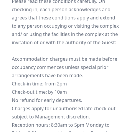
Please read these conditions carefully. On 
checking-in, each person acknowledges and 
agrees that these conditions apply and extend 
to any person occupying or visiting the complex 
and/ or using the facilities in the complex at the 
invitation of or with the authority of the Guest:

Accommodation charges must be made before 
occupancy commences unless special prior 
arrangements have been made. 

Check-in time: from 2pm

Check-out time: by 10am

No refund for early departures.

Charges apply for unauthorised late check out 
subject to Management discretion.

Reception hours: 8:30am to 5pm Monday to 