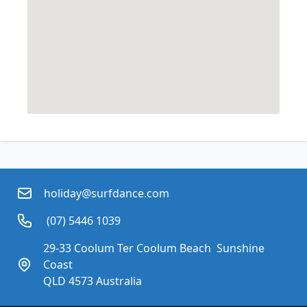
holiday@surfdance.com
 (07) 5446 1039
29-33 Coolum Ter Coolum Beach  Sunshine 
Coast
QLD 4573 Australia