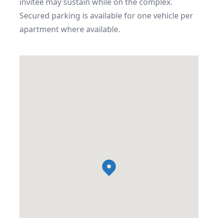
invitee may sustain while on the complex.

Secured parking is available for one vehicle per 
apartment where available.