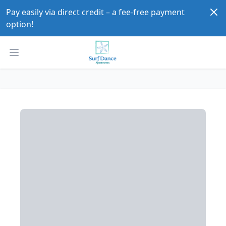
Dism
Pay easily via direct credit – a fee-free payment 
option!
Open main menu