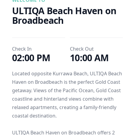
WELCOME TO
ULTIQA Beach Haven on 
Broadbeach
Check In
Check Out
02:00 PM
10:00 AM
Located opposite Kurrawa Beach, ULTIQA Beach 
Haven on Broadbeach is the perfect Gold Coast 
getaway. Views of the Pacific Ocean, Gold Coast 
coastline and hinterland views combine with 
relaxed apartments, creating a family-friendly 
coastal destination.

ULTIQA Beach Haven on Broadbeach offers 2 