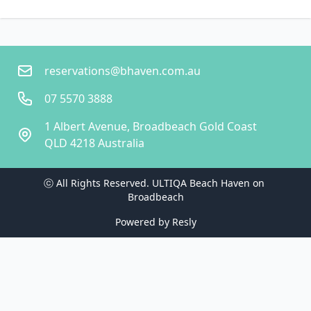
reservations@bhaven.com.au
07 5570 3888
1 Albert Avenue, Broadbeach Gold Coast
QLD 4218 Australia
ⓒ All Rights Reserved. 
ULTIQA Beach Haven on 
Broadbeach
Powered by
Resly