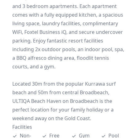
and 3 bedroom apartments. Each apartment 
comes with a fully equipped kitchen, a spacious 
living space, laundry facilities, complimentary 
WiFi, Foxtel Business iQ, and secure undercover 
parking. Enjoy fantastic resort facilities 
including 2x outdoor pools, an indoor pool, spa, 
a BBQ alfresco dining area, floodlit tennis 
courts, and a gym.  

Located 30m from the popular Kurrawa surf 
beach and 50m from central Broadbeach, 
ULTIQA Beach Haven on Broadbeach is the 
perfect location for your family holiday or a 
weekend away on the Gold Coast.
Facilities
Non-
Free 
Gym
Pool