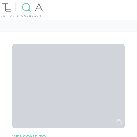
Open main menu